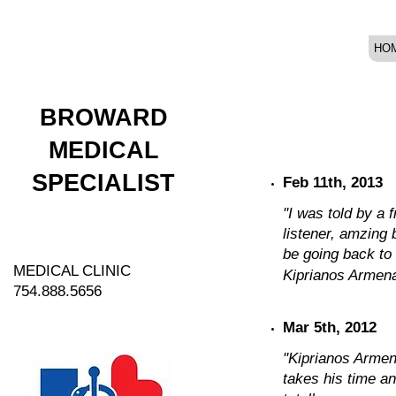
HO
BROWARD
MEDICAL
SPECIALIST
Feb 11th, 2013
"I was told by a 
listener, amzing 
be going back to h
MEDICAL CLINIC
Kiprianos Armenak
754.888.5656
Mar 5th, 2012
"Kiprianos Armen
takes his time a