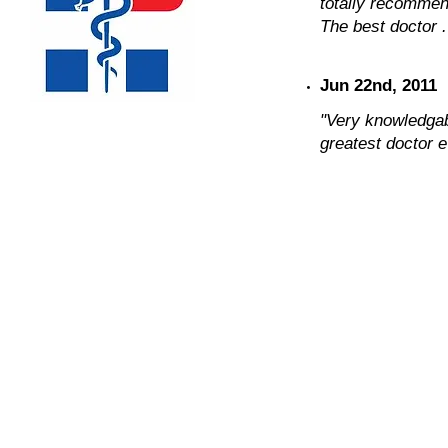
totally recommend 
The best doctor .
Jun 22nd, 2011
"Very knowledgab
greatest doctor e