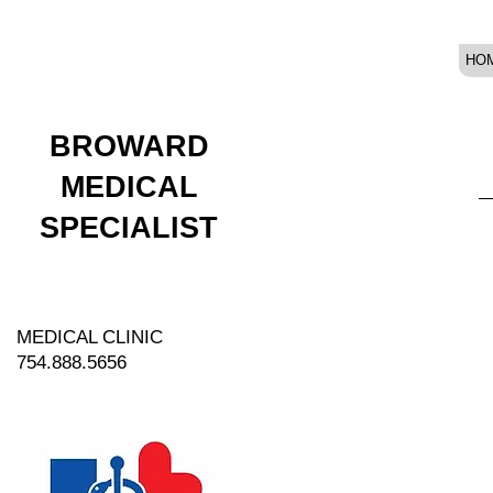
HO
BROWARD
MEDICAL
SPECIALIST
MEDICAL CLINIC
754.888.5656